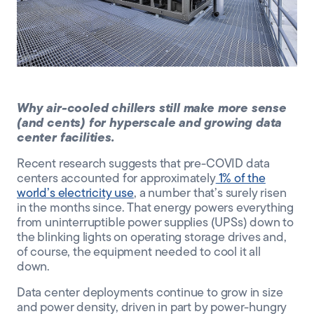
CLIENT PORTAL
Why air-cooled chillers still make more sense
(and cents) for hyperscale and growing data
center facilities.
Recent research suggests that pre-COVID data
centers accounted for approximately
1% of the
world’s electricity use
, a number that’s surely risen
in the months since. That energy powers everything
from
uninterruptible power supplies
(
UPSs
)
down
to
the blinking lights on
operating storage drives
and,
of course,
the equipment need
ed
to
cool it all
down.
Data center deployments continue to grow in size
and power density, driven in part by power-hungry