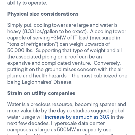
ability to operate.
Physical size
considerations
Simply put
, cooling towers are
large
and water is
heavy (8.33
lbs
/gallon to be exact). A cooling tower
capable of serving ~3MW of IT load
(measured in
“tons of refrigeration”)
can weigh
upwards of
50
,000 lbs. Supporting that type of weight and all
the associated piping on a roof can be an
expensive
and complicated
venture. Conversely,
putting it on the ground raises concern with the air
plume and health hazards
–
the most publicized one
being Legionnaires’ Disease
.
Strain on utility companies
Water is a precious resource, becoming sparser and
more valuable by the day as studies suggest global
water usage will
increase by as much as 30%
in the
next few decades. Hyperscale data center
campuses as large as 500MW
in
capacity use