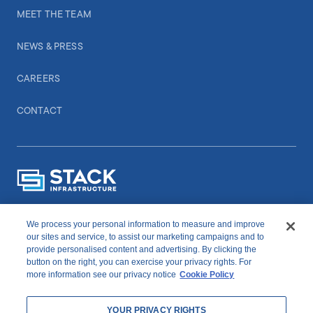
MEET THE TEAM
NEWS & PRESS
CAREERS
CONTACT
We process your personal information to measure and improve
CONNECT WITH US
our sites and service, to assist our marketing campaigns and to
provide personalised content and advertising. By clicking the
button on the right, you can exercise your privacy rights. For
linkedIn
youtube
more information see our privacy notice
Cookie Policy
YOUR PRIVACY RIGHTS