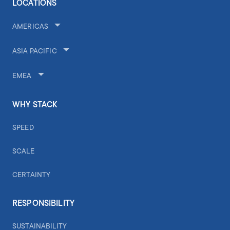
LOCATIONS
AMERICAS
ASIA PACIFIC
EMEA
WHY STACK
SPEED
SCALE
CERTAINTY
RESPONSIBILITY
SUSTAINABILITY