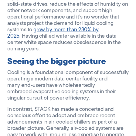
solid-state drives, reduce the effects of humidity on
other network components, and support high
operational performance and it’s no wonder that
analysts project the demand for liquid cooling
systems to
grow by more than 230% by
2025
.
Having chilled water available in the data
center white space reduces obsolescence in the
coming years.
Seeing the bigger picture
Cooling is a foundational component of successfully
operating a modern data center facility and
many
end-users
have wholeheartedly
embraced
evaporative
cooling systems in their
singular pursuit of
power
efficiency.
In contrast, STACK has made a concerted and
conscious effort to adopt and embrace recent
advancements in air-cooled chillers as part of a
broader picture. Generally, air-cooled systems are
easy to work with, require less expertise to operate
,