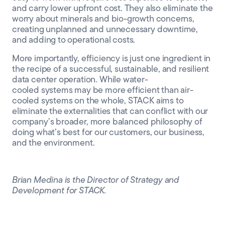
and carry lower upfront cost
. They also eliminate the
worry about minerals
and bio
-growth
concerns,
creating unplanned and unnecessary downtime,
and adding to operational costs.
More importantly, efficiency is just one ingredient in
the recipe of a successful, sustainable, and resilient
data center operation. While water-
cooled systems may be more efficient than air-
cooled systems on the whole, STACK aims to
eliminate the externalities that can conflict with our
company’s broader, more balanced philosophy of
doing what’s best for our customers, our business,
and the environment.
Brian Medina is the Director of Strategy and
Development for STACK.