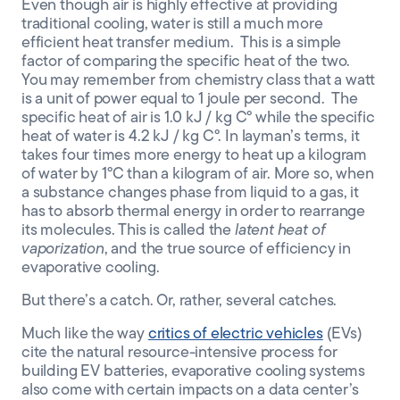
Even though air is highly effective at providing
traditional cooling, water is still a much more
efficient heat transfer medium. This is a simple
factor of comparing the specific heat of the two
.
You may remember
from chemistry class that a
watt
is a unit
of power equal to 1 joule per second.
The
specific heat of air is 1.0 kJ / kg
C°
while the specific
heat of water is 4.
2
kJ / kg
C°
. In layman’s terms,
it
takes four
times
more energy to
heat up a kilogram
of water by
1
°
C than a
kilogram of air
.
More so,
when
a substance changes
phase from liquid to a gas,
it
has to absorb thermal energy in order to rearrange
its molecules. This is called the
latent heat of
vaporization
, and the true source of efficiency in
evaporative cooling.
But there’s a catch. Or, rather, several catches.
Much like the way
critics of electric vehicles
(EVs)
cite the natural resource-intensive process for
building EV batteries,
evaporative
cooling systems
also come with certain impacts on a data center’s