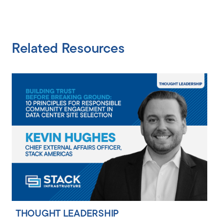
Related Resources
THOUGHT LEADERSHIP