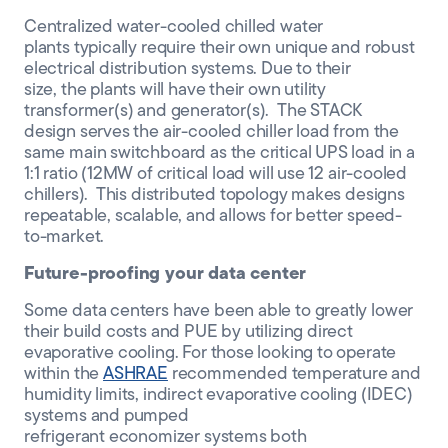
Centralized
water-cooled chilled water
plants
typically require their own unique and robust
electrical distribution systems.
Due to their
size,
the
plants
will
have their own utility
transformer
(s)
and generator
(s)
. The STACK
design
serves the
air-cooled
chiller load
from
the
same main switchboard as the critical UPS load
in a
1:1 ratio (12MW of critical load will use 12 air-cooled
chillers). This distributed
topology makes designs
repeatable
, scalable,
and allows for better speed-
to-market
.
Future-proofing your data center
Some
data centers have been able to greatly lower
their build costs and PUE
by utilizing direct
evaporative coolin
g.
For those looking to
operate
within the
ASHRAE
recommended
temperature and
humidity limits
, i
ndirect evaporative cooling (IDEC)
systems
and pumped
refrigerant
economizer
systems both