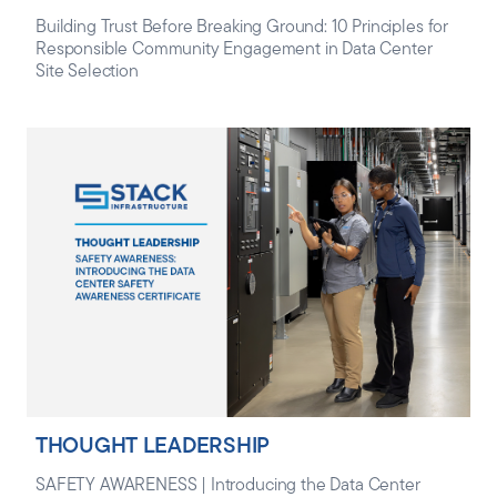
Building Trust Before Breaking Ground: 10 Principles for
Responsible Community Engagement in Data Center
Site Selection
THOUGHT LEADERSHIP
SAFETY AWARENESS | Introducing the Data Center