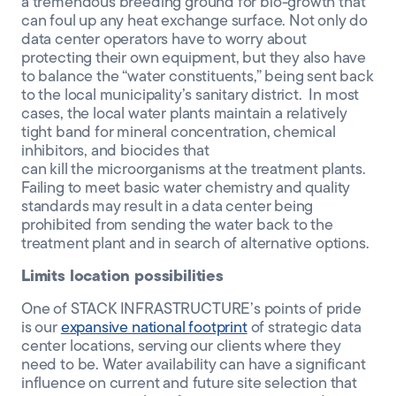
a
tremendous
breeding ground for bio-growth that
can foul up
any
heat exchange surface
.
Not only do
data center operators have to worry about
protecting their
own
equipment,
but they
also have
to
balance the
“water constituents,”
being
sent back
to the local municipalit
y’s
sanitary district.
In most
cases,
the local water plant
s
maintain
a relatively
tight band for
mineral
concentration
,
chemical
inhibitors, and biocides
that
can
kill
the
microorganism
s
at the treatment plants
.
Failing to meet basic water chemistry and quality
standards may result in a data center being
prohibited from sending the water back to the
treatment plant and in search of alternative options.
Limits location possibilities
One of STACK INFRASTRUCTURE’s points of pride
is our
expansive national footprint
of strategic data
center locations, serving our clients where they
need to be.
Water availability can have a significant
influence on current and future site selection that