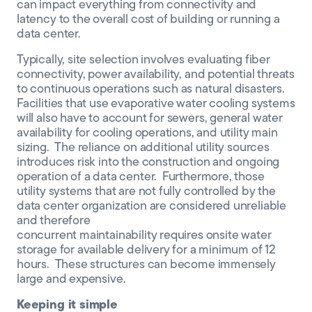
can impact everything from connectivity and
latency to the overall cost of building or running a
data center.
Typically, site selection involves evaluating fiber
connectivity, power availability, and potential threats
to continuous operations such as natural disasters.
Facilities that use evaporative
water
cooling
systems
will also have to account for sewers, general water
availability for cooling operations, and utility main
sizing. The reliance on additional utility sources
introduces risk into the construction and ongoing
operation of a data center. Furthermore, those
utility systems that are not
fully controlled by
the
data center organization are considered unreliable
and therefore
concurrent
maintainab
ility
require
s
onsite water
storage for available delivery for a minimum of 12
hours. These structures can become immensely
large and expensive.
Keeping it simple