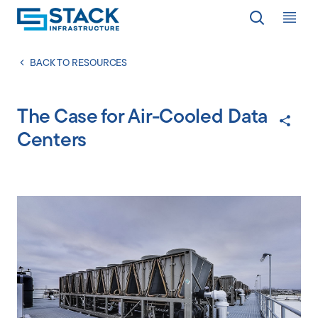
Op
LOCATIONS
BACK TO RESOURCES
The Case for Air-Cooled Data
WHY STACK
Centers
RESPONSIBILITY
RESOURCES
ABOUT