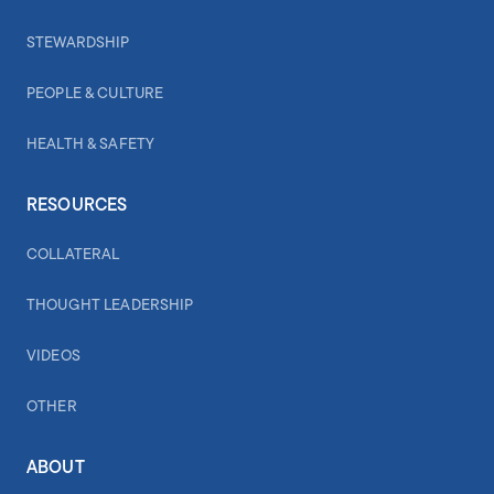
STEWARDSHIP
PEOPLE & CULTURE
HEALTH & SAFETY
RESOURCES
COLLATERAL
THOUGHT LEADERSHIP
VIDEOS
OTHER
ABOUT