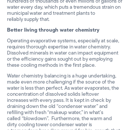
hundreds of thousands or even millions of gallons of
water
every
day
, which puts a tremendous strain on
municipal water and treatment plants to
reliably
supply
that.
Better living through water chemistry
Operating
evaporative
systems, especially at scale,
requires thorough expertise in water chemistry
.
Dissolved
minerals in water can impact equipment
or the efficiency gains
sought out by employing
these
cooling methods in the first place
.
Water chemistry balancing is a huge undertaking,
made even more challenging if the source of the
water is less than perfect.
As water evaporates
,
the
concentration of dissolve
d
solids leftover
increases
with every pass
.
It is kept in check by
draining down the old “condenser water” and
refilling with fresh “makeup water
,”
in
what’s
called
“blowdown”.
Furthermore, the
warm and
dirty cooling tower
condenser water
is