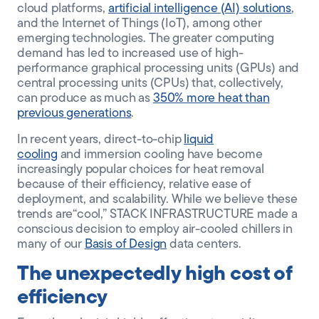
cloud platforms,
artificial intelligence (AI) solutions
,
and the Internet of Things (IoT), among other
emerging technologies. The greater computing
demand has led to increased use of high-
performance graphical processing units (GPUs) and
central processing units (CPUs) that, collectively,
can produce as much as
350% more heat than
previous generations
.
In recent years, direct-to-chip
liquid
cooling
and
immersion
cooling have become
increasingly popular choices for heat removal
because of their efficiency, relative ease of
deployment, and scalability. While we believe these
trends are
“cool,”
STACK INFRASTRUCTURE made a
conscious decision to employ air-cooled chillers
in
many of our
Basis of Design
data centers
.
The unexpectedly high cost of
efficiency