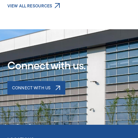
VIEW ALL RESOURCES
Connect with us.
CONNECT WITH US