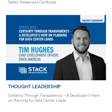
Safety Awareness Certificate
THOUGHT LEADERSHIP
Certainty Through Transparency – A Developer’s View
on Planning for Data Center Loads