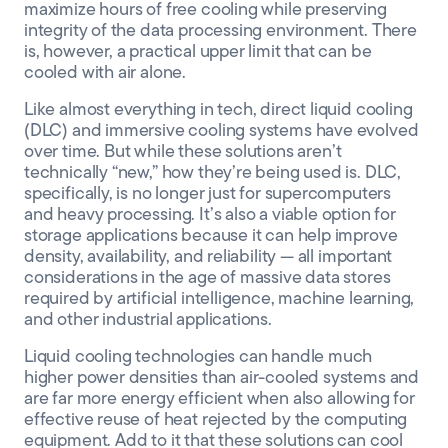
maximize
hours of free cooling
while
preserving
integrity of the
data processing environment
. There
is, however, a
practical upper limit
that can be
cooled with air
alone
.
Like almost everything in tech, direct liquid cooling
(DLC) and immersive cooling systems have evolved
over time. But while these solutions aren’t
technically “new,” how they’re being used is. DLC,
specifically, is no longer just for supercomputers
and heavy processing. It’s also a viable option for
storage applications because it can help
improve
density, availability, and reliability
— all important
considerations in the age of massive data stores
required by artificial intelligence, machine learning,
and other industrial applications.
Liquid cooling technologies
can handle much
higher power densities
than air-cooled systems and
are far more energy efficient
when
also allowing for
effective reuse of heat rejected by the computing
equipment. Add to it that these solutions can cool