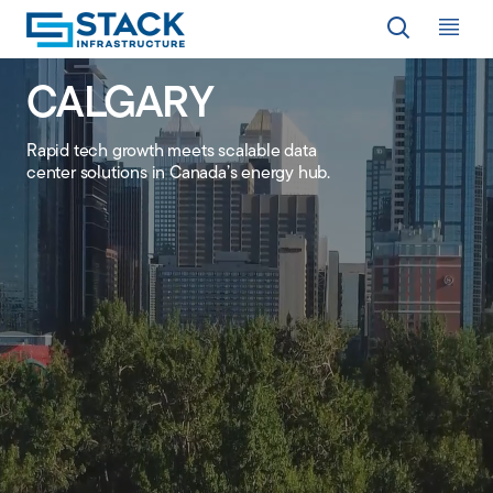
Op
CALGARY
LOCATIONS
Rapid tech growth meets scalable data
center solutions in Canada’s energy hub.
WHY STACK
RESPONSIBILITY
RESOURCES
ABOUT