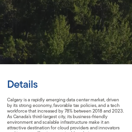
CLIENT PORTAL
Details
Calgary is a rapidly emerging data center market, driven
by its strong economy, favorable tax policies, and a tech
workforce that increased by 78% between 2018 and 2023.
As Canada’s third-largest city, its business-friendly
environment and scalable infrastructure make it an
attractive destination for cloud providers and innovators