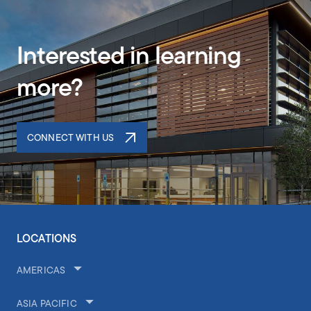
Interested in learning
more?
CONNECT WITH US
LOCATIONS
AMERICAS
ASIA PACIFIC