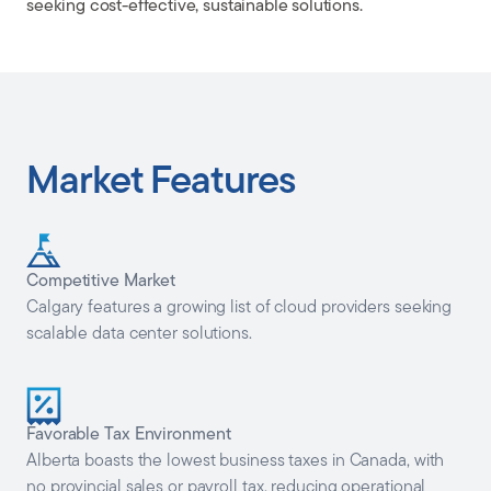
seeking cost-effective, sustainable solutions.
Market Features
Competitive Market
Calgary features a growing list of cloud providers seeking
scalable data center solutions.
Favorable Tax Environment
Alberta boasts the lowest business taxes in Canada, with
no provincial sales or payroll tax, reducing operational