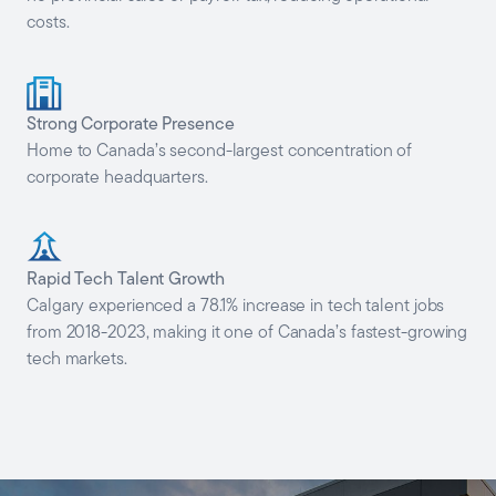
costs.
Strong Corporate Presence
Home to Canada’s second-largest concentration of
corporate headquarters.
Rapid Tech Talent Growth
Calgary experienced a 78.1% increase in tech talent jobs
from 2018-2023, making it one of Canada’s fastest-growing
tech markets.