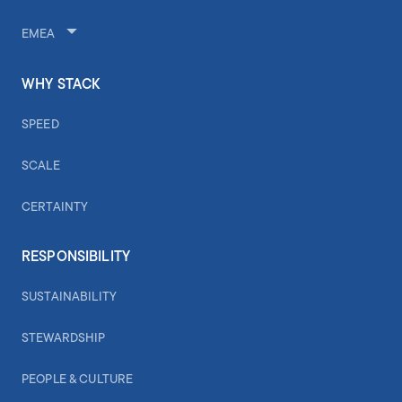
EMEA
WHY STACK
SPEED
SCALE
CERTAINTY
RESPONSIBILITY
SUSTAINABILITY
STEWARDSHIP
PEOPLE & CULTURE