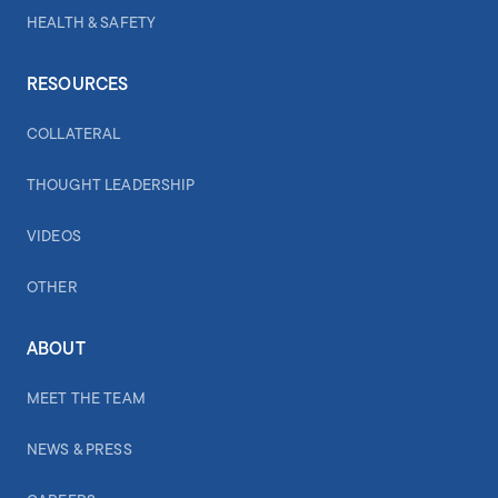
HEALTH & SAFETY
RESOURCES
COLLATERAL
THOUGHT LEADERSHIP
VIDEOS
OTHER
ABOUT
MEET THE TEAM
NEWS & PRESS