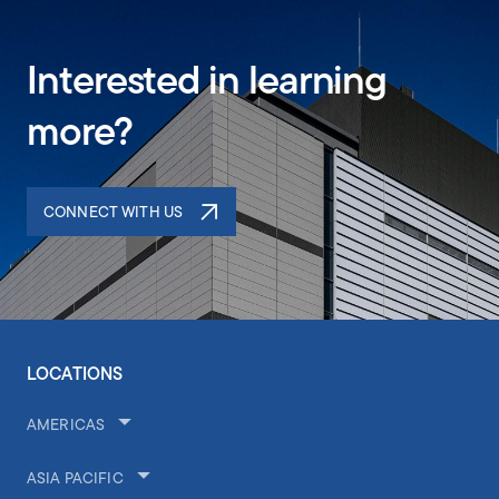
Interested in learning
more?
CONNECT WITH US
LOCATIONS
AMERICAS
ASIA PACIFIC