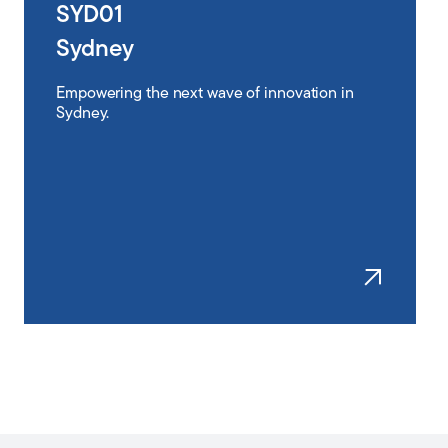
SYD01
Sydney
Empowering the next wave of innovation in
Sydney.
Learn