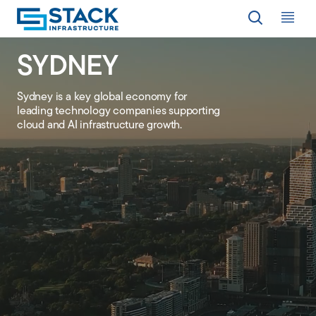
Op
SYDNEY
LOCATIONS
Sydney is a key global economy for
leading technology companies supporting
WHY STACK
cloud and AI infrastructure growth
.
RESPONSIBILITY
RESOURCES
ABOUT