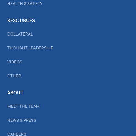
HEALTH & SAFETY
RESOURCES
COLLATERAL
THOUGHT LEADERSHIP
VIDEOS
OTHER
ABOUT
MEET THE TEAM
NEWS & PRESS
CAREERS