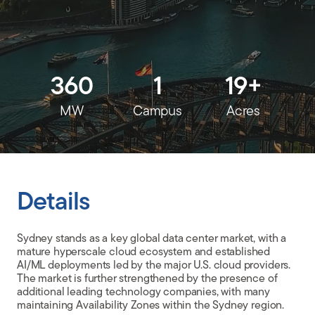
CLIENT PORTAL
360
1
19+
MW
Campus
Acres
Details
Sydney stands as a key global data center market, with a
mature hyperscale cloud ecosystem and established
AI/ML deployments led by the major U.S. cloud providers.
The market is further strengthened by the presence of
additional leading technology companies, with many
maintaining Availability Zones within the Sydney region.