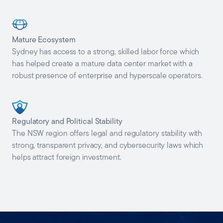
Mature
Ecosystem
Sydney has access to a strong, skilled labor force which
has helped create a mature data center market with a
robust presence of enterprise and hyperscale operators.
Regulatory and Political
Stability
The NSW region offers legal and regulatory stability with
strong, transparent privacy, and cybersecurity laws which
helps attract foreign investment.