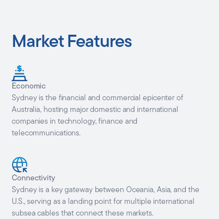
Market Features
Economic
Sydney is the financial and commercial epicenter of
Australia, hosting major domestic and international
companies in technology, finance and
telecommunications.
Connectivity
Sydney is a key gateway between Oceania, Asia, and the
U.S., serving as a landing point for multiple international
subsea cables that connect these markets.