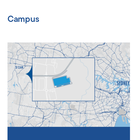
Campus