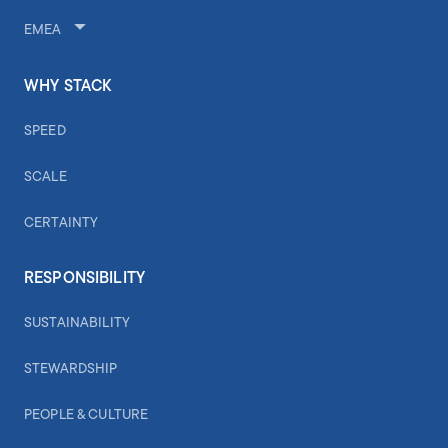
EMEA
WHY STACK
SPEED
SCALE
CERTAINTY
RESPONSIBILITY
SUSTAINABILITY
STEWARDSHIP
PEOPLE & CULTURE