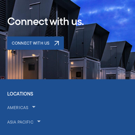
Connect with us.
CONNECT WITH US
LOCATIONS
AMERICAS
ASIA PACIFIC