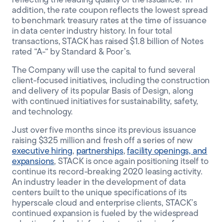
reflecting the leading quality of the issuance.
In
addition, the rate coupon reflects the lowest spread
to benchmark treasury rates at the time of issuance
in data center industry history. In four total
transactions, STACK has raised $1.8 billion of Notes
rated “A-“ by Standard & Poor’s.
The Company will use the capital to fund several
client-focused initiatives, including the construction
and delivery of its popular Basis of Design, along
with continued initiatives for sustainability, safety,
and technology.
Just over five months since its previous issuance
raising $325 million and fresh off a series of new
executive hiring
,
partnerships
,
facility openings, and
expansions
, STACK is once again positioning itself to
continue its record-breaking 2020 leasing activity.
An industry leader in the development of data
centers built to the unique specifications of its
hyperscale cloud and enterprise clients, STACK’s
continued expansion is fueled by the widespread