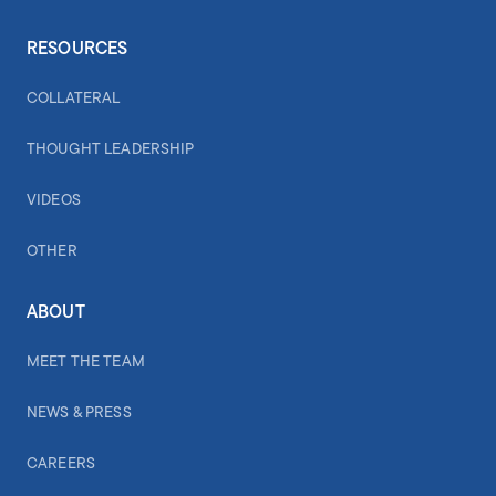
RESOURCES
COLLATERAL
THOUGHT LEADERSHIP
VIDEOS
OTHER
ABOUT
MEET THE TEAM
NEWS & PRESS
CAREERS