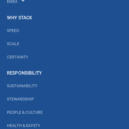
EMEA
WHY STACK
SPEED
SCALE
CERTAINTY
RESPONSIBILITY
SUSTAINABILITY
STEWARDSHIP
PEOPLE & CULTURE
HEALTH & SAFETY