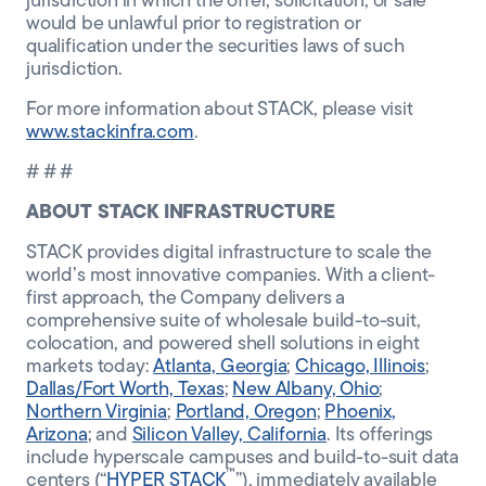
jurisdiction in which the offer, solicitation, or sale
would be unlawful prior to registration or
qualification under the securities laws of such
jurisdiction.
For more information about STACK, please visit
www.stackinfra.com
.
# # #
ABOUT STACK INFRASTRUCTURE
STACK provides digital infrastructure to scale the
world’s most innovative companies. With a client-
first approach, the Company delivers a
comprehensive suite of wholesale build-to-suit,
colocation, and powered shell solutions in eight
markets today:
Atlanta, Georgia
;
Chicago, Illinois
;
Dallas/Fort Worth, Texas
;
New Albany, Ohio
;
Northern Virginia
;
Portland, Oregon
;
Phoenix,
Arizona
; and
Silicon Valley, California
. Its offerings
include hyperscale campuses and build-to-suit data
™
centers (“
HYPER STACK
”), immediately available