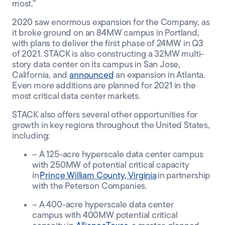
most.”
2020 saw enormous expansion for the Company, as
it broke ground on an 84MW campus in Portland,
with plans to deliver the first phase of 24MW in Q3
of 2021. STACK is also constructing a 32MW multi-
story data center on its campus in San Jose,
California, and
announced
an expansion in Atlanta.
Even more additions are planned for 2021 in the
most critical data center markets.
STACK also offers several other opportunities for
growth in key regions throughout the United States,
including:
– A 125-acre hyperscale data center campus
with 250MW of potential critical capacity
in
Prince William County, Virginia
in partnership
with the Peterson Companies.
– A 400-acre hyperscale data center
campus with 400MW potential critical