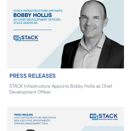
PRESS RELEASES
STACK Infrastructure Appoints Bobby Hollis as Chief
Development Officer