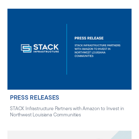
PRESS RELEASES
STACK Infrastructure Partners with Amazon to Invest in
Northwest Louisiana Communities