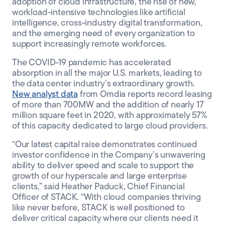
adoption of cloud infrastructure, the rise of new,
workload-intensive technologies like artificial
intelligence, cross-industry digital transformation,
and the emerging need of every organization to
support increasingly remote workforces.
The COVID-19 pandemic has accelerated
absorption in all the major U.S. markets, leading to
the data center industry’s extraordinary growth.
New analyst data
from Omdia reports record leasing
of more than 700MW and the addition of nearly 17
million square feet in 2020, with approximately 57%
of this capacity dedicated to large cloud providers.
“Our latest capital raise demonstrates continued
investor confidence in the Company’s unwavering
ability to deliver speed and scale to support the
growth of our hyperscale and large enterprise
clients,” said Heather Paduck, Chief Financial
Officer of STACK. “With cloud companies thriving
like never before, STACK is well positioned to
deliver critical capacity where our clients need it