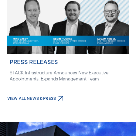
PRESS RELEASES
STACK Infrastructure Announces New Executive
Appointments, Expands Management Team
VIEW ALL NEWS & PRESS