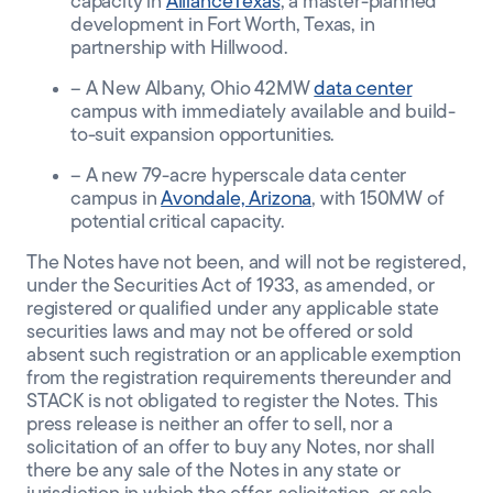
capacity in
AllianceTexas
, a master-planned
development in Fort Worth, Texas, in
partnership with Hillwood.
– A New Albany, Ohio 42MW
data center
campus
with immediately available and build-
to-suit expansion opportunities.
– A new 79-acre hyperscale data center
campus in
Avondale, Arizona
,
with 150MW of
potential critical capacity.
The Notes have not been, and will not be registered,
under the Securities Act of 1933, as amended, or
registered or qualified under any applicable state
securities laws and may not be offered or sold
absent such registration or an applicable exemption
from the registration requirements thereunder and
STACK is not obligated to register the Notes. This
press release is neither an offer to sell, nor a
solicitation of an offer to buy any Notes, nor shall
there be any sale of the Notes in any state or