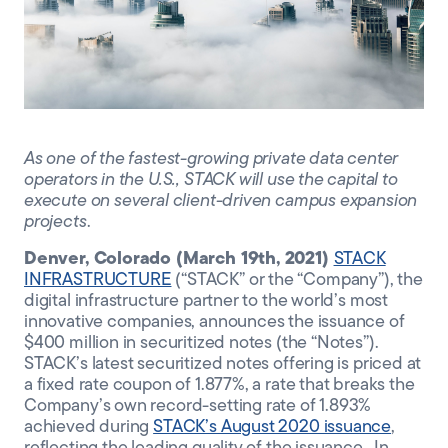
CLIENT PORTAL
As one of the fastest-growing private data center
operators in the U.S., STACK will
use the capital to
execute on several client-driven campus expansion
projects
.
Denver, Colorado (March 19th, 2021)
STACK
INFRASTRUCTURE
(“STACK” or the “Company”), the
digital infrastructure partner to the world’s most
innovative companies, announces the issuance of
$400 million in securitized notes (the “Notes”).
STACK’s latest securitized notes offering is priced at
a fixed rate coupon of 1.877%, a rate that breaks the
Company’s own record-setting rate of 1.893%
achieved during
STACK’s August 2020 issuance
,