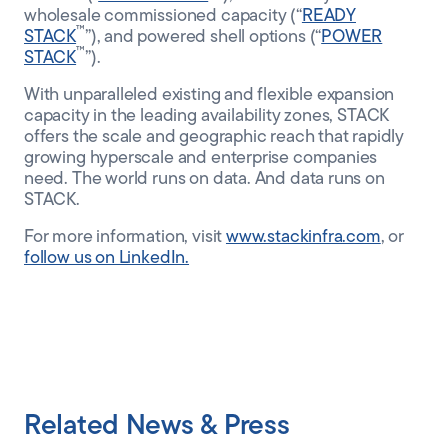
wholesale commissioned capacity (“
READY
™
STACK
”), and powered shell options (“
POWER
™
STACK
”).
With unparalleled existing and flexible expansion
capacity in the leading availability zones, STACK
offers the scale and geographic reach that rapidly
growing hyperscale and enterprise companies
need. The world runs on data. And data runs on
STACK.
For more information, visit
www.stackinfra.com
, or
follow us on LinkedIn.
Related News & Press