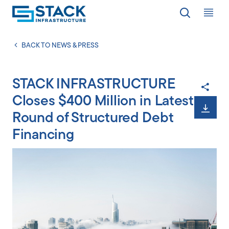
Op
LOCATIONS
BACK TO NEWS & PRESS
STACK INFRASTRUCTURE
WHY STACK
Closes $400 Million in Latest
Round of Structured Debt
RESPONSIBILITY
Financing
RESOURCES
ABOUT