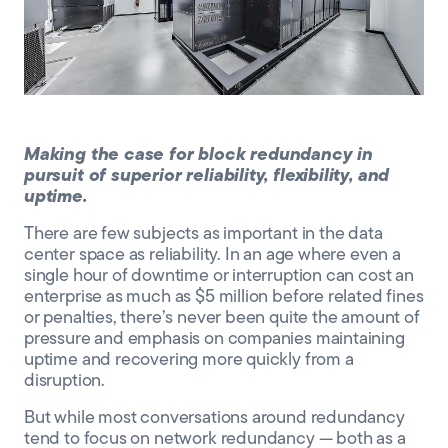
CLIENT PORTAL
Making the case for block redundancy in
pursuit of superior reliability, flexibility, and
uptime.
There are few subjects as important in the data
center space as reliability. In an age where even a
single hour of downtime or interruption can cost an
enterprise as much as $5 million before related fines
or penalties, there’s never been quite the amount of
pressure and emphasis on companies maintaining
uptime and recovering more quickly from a
disruption.
But while most conversations around redundancy
tend to focus on network redundancy — both as a