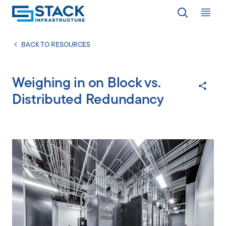
Op
LOCATIONS
BACK TO RESOURCES
Weighing in on Block vs.
WHY STACK
Distributed Redundancy
RESPONSIBILITY
RESOURCES
ABOUT