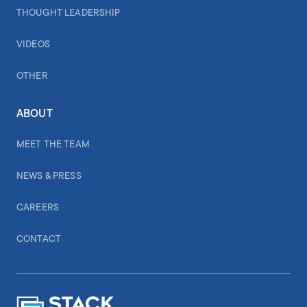
THOUGHT LEADERSHIP
VIDEOS
OTHER
ABOUT
MEET THE TEAM
NEWS & PRESS
CAREERS
CONTACT