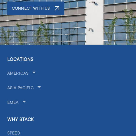
CONNECT WITH US
LOCATIONS
AMERICAS
ASIA PACIFIC
EMEA
WHY STACK
SPEED