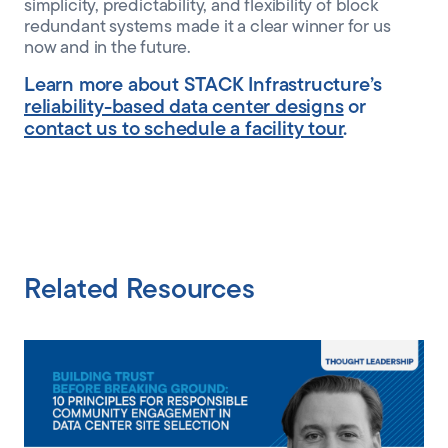
simplicity, predictability, and flexibility of block
redundant systems made it a clear winner for us
now and in the future.
Learn more about STACK Infrastructure’s
reliability-based data center designs
or
contact us to schedule a facility tour
.
Related Resources