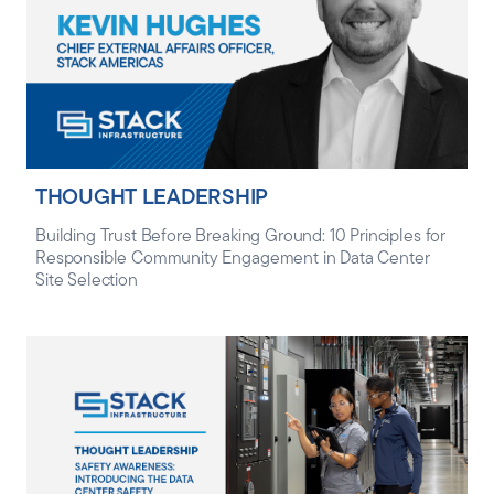
THOUGHT LEADERSHIP
Building Trust Before Breaking Ground: 10 Principles for
Responsible Community Engagement in Data Center
Site Selection