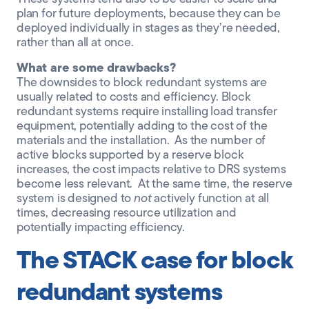
plan for future deployments, because they can be
deployed individually in stages as they’re needed,
rather than all at once.
What are some drawbacks?
The downsides to block redundant systems are
usually related to costs and efficiency. Block
redundant systems require installing load transfer
equipment, potentially adding to the cost of the
materials and the installation. As the number of
active blocks supported by a reserve block
increases, the cost impacts relative to DRS systems
become less relevant. At the same time, the reserve
system is designed to
not
actively function at all
times, decreasing resource utilization and
potentially impacting efficiency.
The STACK case for block
redundant systems