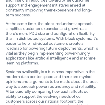
and financial resources toward other customer
support and engagement initiatives aimed at
constantly improving their experience and long-
term success.
At the same time, the block redundant approach
simplifies customer expansion and growth, as
there’s more PDU size and configuration flexibility
than in distributed systems. With block systems, it’s
easier to help individual customers create a
roadmap for powering future deployments, which is
vital as they begin implementing power-hungry
applications like artificial intelligence and machine
learning platforms.
Systems availability is a business imperative in the
modern data center space and there are myriad
opinions and arguments to be made about the best
way to approach power redundancy and reliability.
After carefully comparing how each affects our
ability to support the evolving needs of our
customers across our national footprint, the