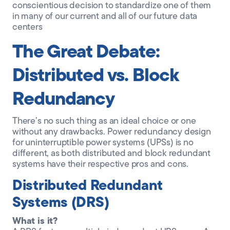
conscientious decision to standardize one of them
in many of our current and all of our future data
centers
The Great Debate:
Distributed vs. Block
Redundancy
There’s no such thing as an ideal choice or one
without any drawbacks. Power redundancy design
for uninterruptible power systems (UPSs) is no
different, as both distributed and block redundant
systems have their respective pros and cons.
Distributed Redundant
Systems (DRS)
What is it?