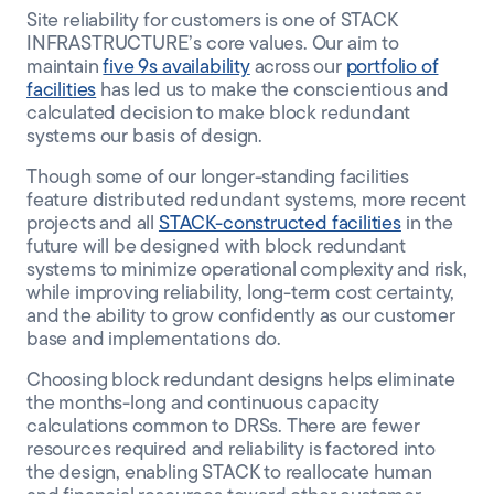
Site reliability for customers is one of STACK
INFRASTRUCTURE’s core values. Our aim to
maintain
five 9s availability
across our
portfolio of
facilities
has led us to make the conscientious and
calculated decision to make block redundant
systems our basis of design.
Though some of our longer-standing facilities
feature distributed redundant systems, more recent
projects and all
STACK-constructed facilities
in the
future will be designed with block redundant
systems to minimize operational complexity and risk,
while improving reliability, long-term cost certainty,
and the ability to grow confidently as our customer
base and implementations do.
Choosing block redundant designs helps eliminate
the months-long and continuous capacity
calculations common to DRSs. There are fewer
resources required and reliability is factored into
the design, enabling STACK to reallocate human