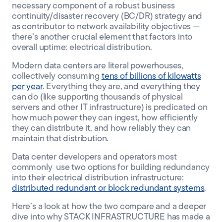
necessary component of a robust business
continuity/disaster recovery (BC/DR) strategy and
as contributor to network availability objectives —
there’s another crucial element that factors into
overall uptime: electrical distribution.
Modern data centers are literal powerhouses,
collectively consuming
tens of billions of kilowatts
per year
. Everything they are, and everything they
can do (like supporting thousands of physical
servers and other IT infrastructure) is predicated on
how much power they can ingest, how efficiently
they can distribute it, and how reliably they can
maintain that distribution.
Data center developers and operators most
commonly use two options for building redundancy
into their electrical distribution infrastructure:
distributed redundant or block redundant systems
.
Here’s a look at how the two compare and a deeper
dive into why STACK INFRASTRUCTURE has made a