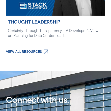
THOUGHT LEADERSHIP
Certainty Through Transparency – A Developer’s View
on Planning for Data Center Loads
VIEW ALL RESOURCES
Connect with us.