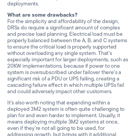
deployments.
What are some drawbacks?
For the simplicity and affordability of the design,
DRSs do require a significant amount of complex
and precise load planning. Electrical load must be
properly balanced between the A, B, and C systems
to ensure the critical load is properly supported
without overloading any single system. That’s
especially important for larger deployments, such as
20KW implementations, because if power to one
system is oversubscribed under failover there’s a
significant risk of a PDU or UPS failing, creating a
cascading failure effect in which multiple UPSs fail
and could adversely impact other customers.
It’s also worth noting that expanding within a
deployed 3M2 system is often quite challenging to
plan for and even harder to implement. Usually, it
means deploying multiple 3M2 systems at once,
even if they’re not all going to be used, for
addressing growth, but brings with it additional