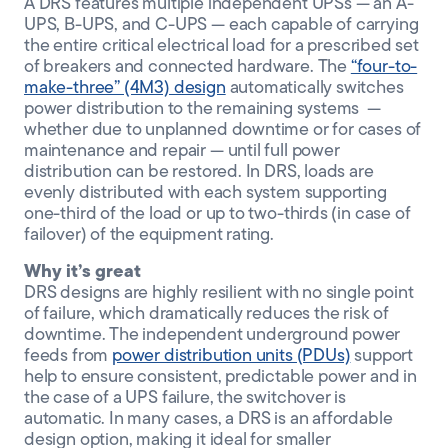
A DRS features multiple independent UPSs — an A-
UPS, B-UPS, and C-UPS — each capable of carrying
the entire critical electrical load for a prescribed set
of breakers and connected hardware. The
“four-to-
make-three” (4M3) design
automatically switches
power distribution to the remaining systems —
whether due to unplanned downtime or for cases of
maintenance and repair — until full power
distribution can be restored. In DRS, loads are
evenly distributed with each system supporting
one-third of the load or up to two-thirds (in case of
failover) of the equipment rating.
Why it’s great
DRS designs are highly resilient with no single point
of failure, which dramatically reduces the risk of
downtime. The independent underground power
feeds from
power distribution units (PDUs)
support
help to ensure consistent, predictable power and in
the case of a UPS failure, the switchover is
automatic. In many cases, a DRS is an affordable
design option, making it ideal for smaller