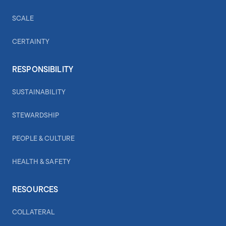
SCALE
CERTAINTY
RESPONSIBILITY
SUSTAINABILITY
STEWARDSHIP
PEOPLE & CULTURE
HEALTH & SAFETY
RESOURCES
COLLATERAL