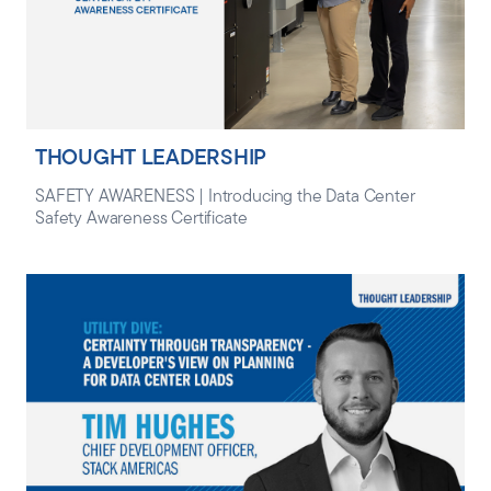
THOUGHT LEADERSHIP
SAFETY AWARENESS | Introducing the Data Center
Safety Awareness Certificate