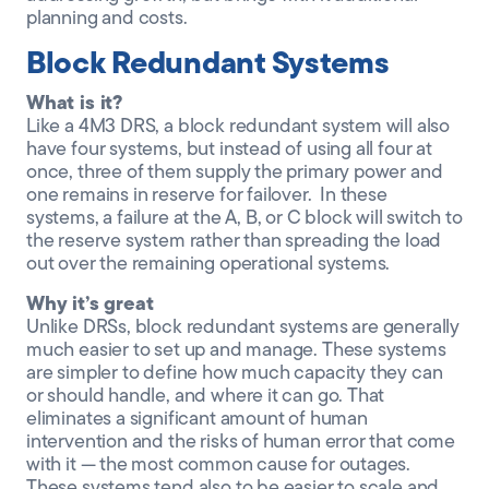
planning and costs.
Block Redundant Systems
What is it?
Like a 4M3 DRS, a block redundant system will also
have four systems, but instead of using all four at
once, three of them supply the primary power and
one remains in reserve for failover. In these
systems, a failure at the A, B, or C block will switch to
the reserve system rather than spreading the load
out over the remaining operational systems.
Why it’s great
Unlike DRSs, block redundant systems are generally
much easier to set up and manage. These systems
are simpler to define how much capacity they can
or should handle, and where it can go. That
eliminates a significant amount of human
intervention and the risks of human error that come
with it — the most common cause for outages.
These systems tend also to be easier to scale and