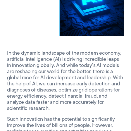
CLIENT PORTAL
In the dynamic landscape of the modern economy,
artificial intelligence (AI) is driving incredible leaps
in innovation globally. And while today’s AI models
are reshaping our world for the better, there is a
global race for AI development and leadership. With
the help of AI, we can increase early detection and
diagnoses of diseases, optimize grid operations for
energy efficiency, detect financial fraud, and
analyze data faster and more accurately for
scientific research.
Such innovation has the potential to significantly
improve the lives of billions of people. However,