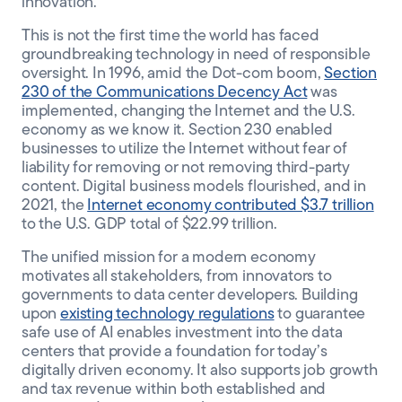
innovation.”
This is not the first time the world has faced
groundbreaking technology in need of responsible
oversight. In 1996, amid the Dot-com boom,
Section
230 of the Communications Decency Act
was
implemented, changing the Internet and the U.S.
economy as we know it. Section 230 enabled
businesses to utilize the Internet without fear of
liability for removing or not removing third-party
content. Digital business models flourished, and in
2021, the
Internet economy contributed $3.7 trillion
to the U.S. GDP total of $22.99 trillion.
The unified mission for a modern economy
motivates all stakeholders, from innovators to
governments to data center developers. Building
upon
existing technology regulations
to guarantee
safe use of AI enables investment into the data
centers that provide a foundation for today’s
digitally driven economy. It also supports job growth
and tax revenue within both established and