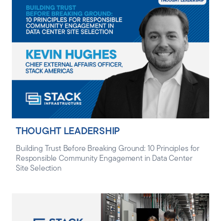
THOUGHT LEADERSHIP
Building Trust Before Breaking Ground: 10 Principles for
Responsible Community Engagement in Data Center
Site Selection