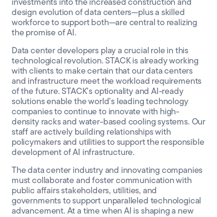
investments into the increased construction and
design evolution of data centers—plus a skilled
workforce to support both—are central to realizing
the promise of AI.
Data center developers play a crucial role in this
technological revolution. STACK is already working
with clients to make certain that our data centers
and infrastructure meet the workload requirements
of the future. STACK’s optionality and AI-ready
solutions enable the world’s leading technology
companies to continue to innovate with high-
density racks and water-based cooling systems. Our
staff are actively building relationships with
policymakers and utilities to support the responsible
development of AI infrastructure.
The data center industry and innovating companies
must collaborate and foster communication with
public affairs stakeholders, utilities, and
governments to support unparalleled technological
advancement. At a time when AI is shaping a new