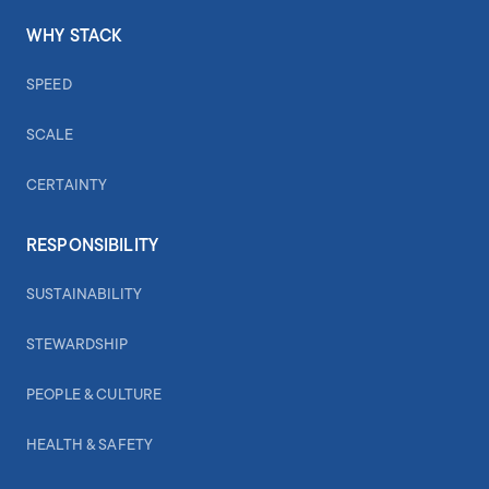
WHY STACK
SPEED
SCALE
CERTAINTY
RESPONSIBILITY
SUSTAINABILITY
STEWARDSHIP
PEOPLE & CULTURE
HEALTH & SAFETY