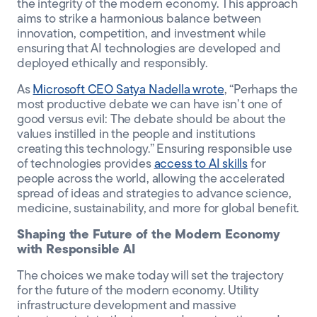
the integrity of the modern economy. This approach
aims to strike a harmonious balance between
innovation, competition, and investment while
ensuring that AI technologies are developed and
deployed ethically and responsibly.
As
Microsoft CEO Satya Nadella wrote
, “Perhaps the
most productive debate we can have isn’t one of
good versus evil: The debate should be about the
values instilled in the people and institutions
creating this technology.” Ensuring responsible use
of technologies provides
access to AI skills
for
people across the world, allowing the accelerated
spread of ideas and strategies to advance science,
medicine, sustainability, and more for global benefit.
Shaping the Future of the Modern Economy
with Responsible AI
The choices we make today will set the trajectory
for the future of the modern economy. Utility
infrastructure development and massive