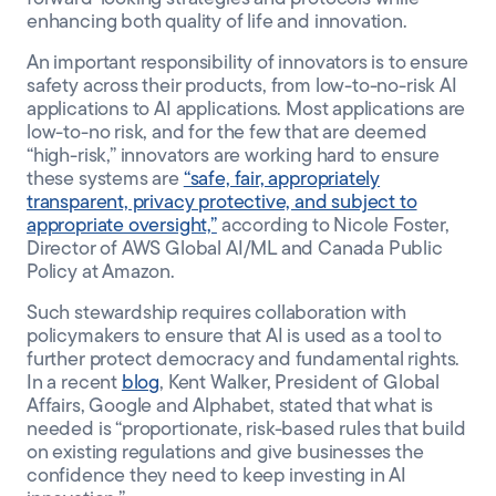
enhancing both quality of life and innovation.
An important responsibility of innovators is to ensure
safety across their products, from low-to-no-risk AI
applications to AI applications. Most applications are
low-to-no risk, and for the few that are deemed
“high-risk,” innovators are working hard to ensure
these systems are
“safe, fair, appropriately
transparent, privacy protective, and subject to
appropriate oversight,”
according to Nicole Foster,
Director of AWS Global AI/ML and Canada Public
Policy at Amazon.
Such stewardship requires collaboration with
policymakers to ensure that AI is used as a tool to
further protect democracy and fundamental rights.
In a recent
blog
, Kent Walker, President of Global
Affairs, Google and Alphabet, stated that what is
needed is “proportionate, risk-based rules that build
on existing regulations and give businesses the
confidence they need to keep investing in AI