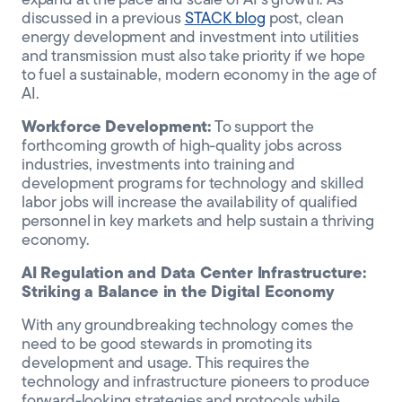
expand at the pace and scale of AI’s growth. As
discussed in a previous
STACK blog
post, clean
energy development and investment into utilities
and transmission must also take priority if we hope
to fuel a sustainable, modern economy in the age of
AI.
Workforce Development:
To support the
forthcoming growth of high-quality jobs across
industries, investments into training and
development programs for technology and skilled
labor jobs will increase the availability of qualified
personnel in key markets and help sustain a thriving
economy.
AI Regulation and Data Center Infrastructure:
Striking a Balance in the Digital Economy
With any groundbreaking technology comes the
need to be good stewards in promoting its
development and usage. This requires the
technology and infrastructure pioneers to produce
forward-looking strategies and protocols while