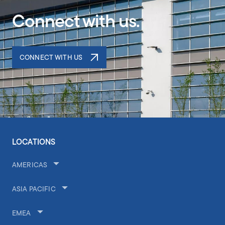
Connect with us.
CONNECT WITH US
LOCATIONS
AMERICAS
ASIA PACIFIC
EMEA