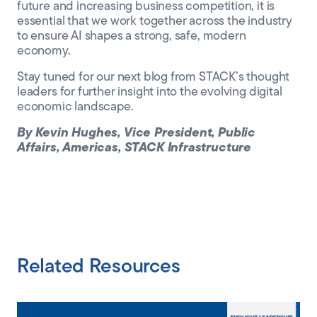
future and increasing business competition, it is
essential that we work together across the industry
to ensure AI shapes a strong, safe, modern
economy.
Stay tuned for our next blog from STACK’s thought
leaders for further insight into the evolving digital
economic landscape.
By Kevin Hughes, Vice President, Public
Affairs, Americas, STACK Infrastructure
Related Resources