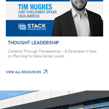
THOUGHT LEADERSHIP
Certainty Through Transparency – A Developer’s View
on Planning for Data Center Loads
VIEW ALL RESOURCES