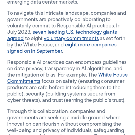
emerging data center markets.
To navigate this intricate landscape, companies and
governments are proactively collaborating to
voluntarily commit to Responsible AI practices. In
July 2023,
seven leading U.S. technology giants
agreed
to eight
voluntary commitments
as set forth
by the White House, and
eight more companies
signed on in September
.
Responsible AI practices can encompass guidelines
on data privacy, transparency in AI algorithms, and
the mitigation of bias. For example, The
White House
Commitments
focus on safety (ensuring consumer
products are safe before introducing them to the
public), security (building systems secure from
cyber threats), and trust (earning the public’s trust).
Through this collaboration, companies and
governments are seeking a middle ground where
innovation can flourish without compromising the
well-being and privacy of individuals, safeguarding