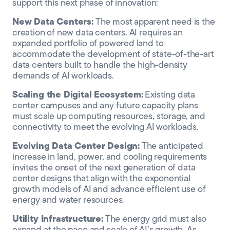
support this next phase of innovation:
New Data Centers:
The most apparent need is the
creation of new data centers. AI requires an
expanded portfolio of powered land to
accommodate the development of state-of-the-art
data centers built to handle the high-density
demands of AI workloads.
Scaling the Digital Ecosystem:
Existing data
center campuses and any future capacity plans
must scale up computing resources, storage, and
connectivity to meet the evolving AI workloads.
Evolving Data Center Design:
The anticipated
increase in land, power, and cooling requirements
invites the onset of the next generation of data
center designs that align with the exponential
growth models of AI and advance efficient use of
energy and water resources.
Utility Infrastructure:
The energy grid must also