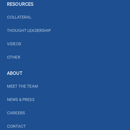
RESOURCES
COLLATERAL
THOUGHT LEADERSHIP
VIDEOS
OTHER
ABOUT
MEET THE TEAM
NEWS & PRESS
CAREERS
CONTACT