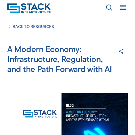
Op
LOCATIONS
BACK TO RESOURCES
A Modern Economy:
WHY STACK
Infrastructure, Regulation,
and the Path Forward with AI
RESPONSIBILITY
RESOURCES
ABOUT