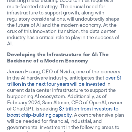
realizing these exciting opportunities requires a
multi-faceted strategy. The crucial need for
infrastructure to support growth, along with
regulatory considerations, will undoubtedly shape
the future of AI and the modern economy. At the
crux of this innovation transition, the data center
industry has a critical role to play in the success of
AI.
Developing the Infrastructure for AI: The
Backbone of a Modern Economy
Jensen Huang, CEO of Nvidia, one of the pioneers
in the AI hardware industry, anticipates that
over $1
trillion in the next four years will be invested
in
current data center infrastructure to support the
burgeoning AI ecosystem. Additionally, as of
February 2024, Sam Altman, CEO of OpenAI, owner
of ChatGPT, is seeking
$7 trillion from investors to
boost chip-building capacity
. A comprehensive plan
will be needed for financial, industrial, and
governmental investment in the following areas to