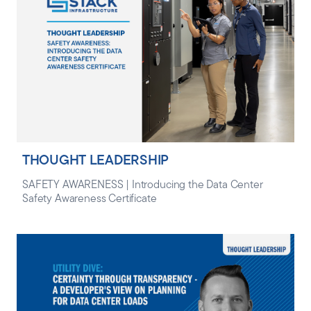
THOUGHT LEADERSHIP
SAFETY AWARENESS | Introducing the Data Center
Safety Awareness Certificate