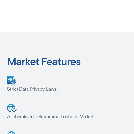
Market Features
Strict Data Privacy Laws.
A Liberalized Telecommunications Market.