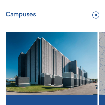
Campuses
Toggl