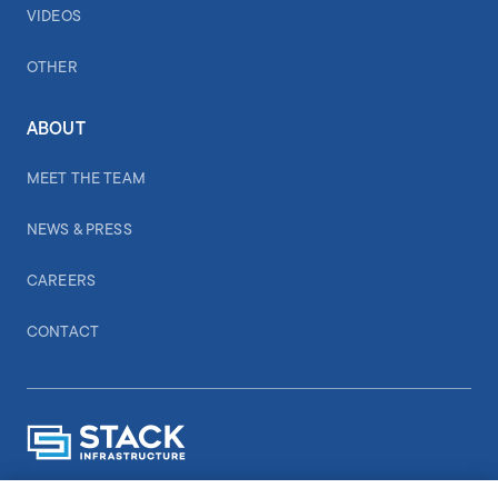
VIDEOS
OTHER
ABOUT
MEET THE TEAM
NEWS & PRESS
CAREERS
CONTACT