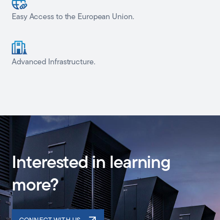
Easy Access to the European Union.
Advanced Infrastructure.
Interested in learning
more?