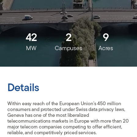
CLIENT PORTAL
42
2
9
MW
Campuses
Acres
Details
Within easy reach of the European Union’s 450 million
consumers and protected under Swiss data privacy laws,
Geneva has one of the most liberalized
telecommunications markets in Europe with more than 20
major telecom companies competing to offer efficient,
reliable, and competitively priced services.