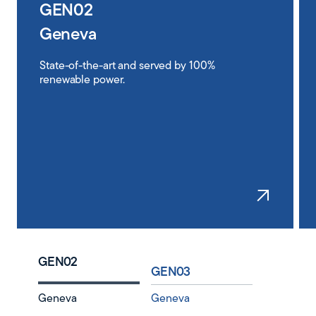
GEN02
Geneva
State-of-the-art and served by 100%
renewable power.
Learn
GEN02
GEN03
Geneva
Geneva