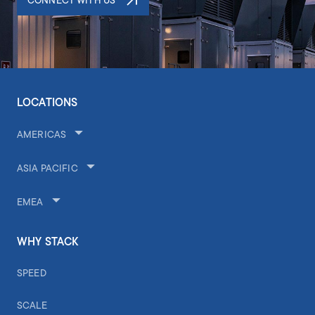
CONNECT WITH US
LOCATIONS
AMERICAS
ASIA PACIFIC
EMEA
WHY STACK
SPEED
SCALE