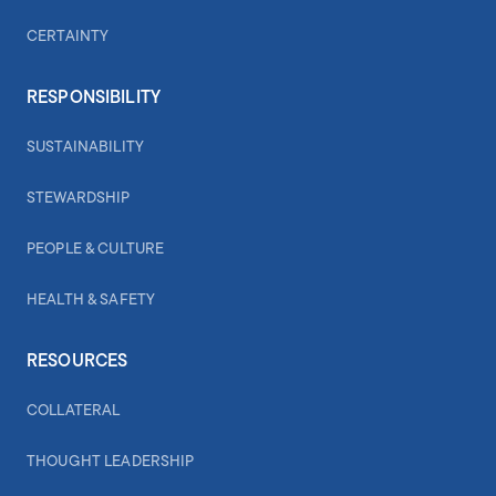
CERTAINTY
RESPONSIBILITY
SUSTAINABILITY
STEWARDSHIP
PEOPLE & CULTURE
HEALTH & SAFETY
RESOURCES
COLLATERAL
THOUGHT LEADERSHIP