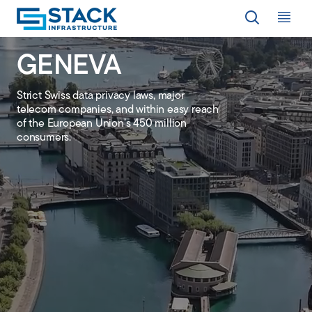
Op
GENEVA
LOCATIONS
Strict Swiss data privacy laws, major
telecom companies, and within easy reach
WHY STACK
of the European Union’s 450 million
consumers.
RESPONSIBILITY
RESOURCES
ABOUT