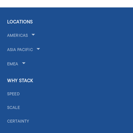
LOCATIONS
AMERICAS
ASIA PACIFIC
EMEA
WHY STACK
SPEED
SCALE
CERTAINTY