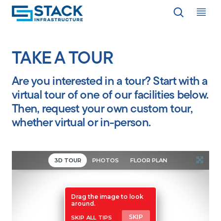
Op
LOCATIONS
TAKE A TOUR
Are you interested in a tour? Start with a
WHY STACK
virtual tour of one of our facilities below.
Then, request your own custom tour,
RESPONSIBILITY
whether virtual or in-person.
RESOURCES
ABOUT