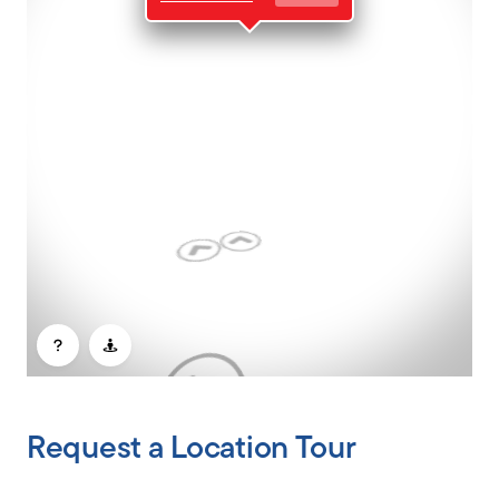
CLIENT PORTAL
Request a Location Tour