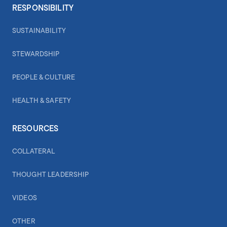
RESPONSIBILITY
SUSTAINABILITY
STEWARDSHIP
PEOPLE & CULTURE
HEALTH & SAFETY
RESOURCES
COLLATERAL
THOUGHT LEADERSHIP
VIDEOS
OTHER