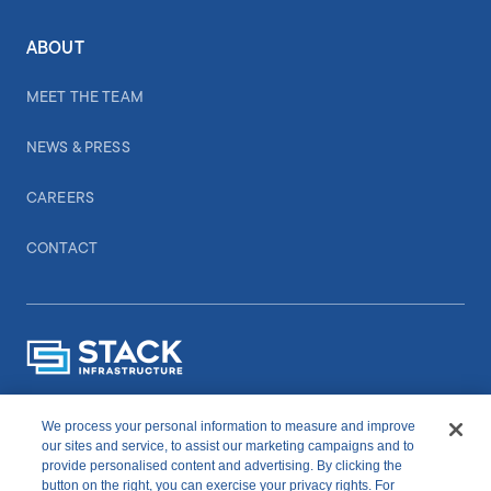
ABOUT
MEET THE TEAM
NEWS & PRESS
CAREERS
CONTACT
We process your personal information to measure and improve
CONNECT WITH US
our sites and service, to assist our marketing campaigns and to
provide personalised content and advertising. By clicking the
button on the right, you can exercise your privacy rights. For