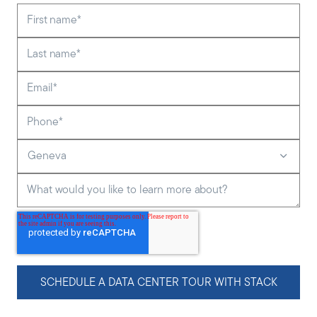
First name
*
Last name
*
Email
*
Phone
*
Geneva
What would you like to learn more about?
SCHEDULE A DATA CENTER TOUR WITH STACK