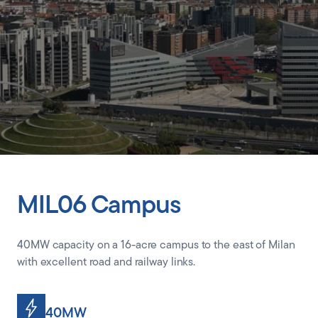
CLIENT PORTAL
MIL06 Campus
40MW capacity on a 16-acre campus to the east of Milan
with excellent road and railway links.
40MW