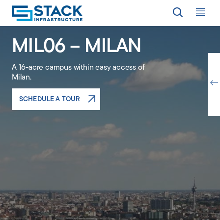
Op
MIL06 – MILAN
LOCATIONS
A 16-acre campus within easy access of
Milan.
WHY STACK
SCHEDULE A TOUR
RESPONSIBILITY
RESOURCES
ABOUT