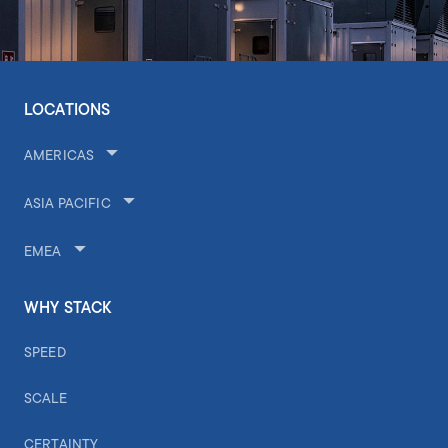
LOCATIONS
AMERICAS
ASIA PACIFIC
EMEA
WHY STACK
SPEED
SCALE
CERTAINTY