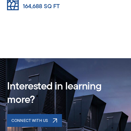
164,688 SQ FT
61,892 SQ FT
Interested in learning
more?
CONNECT WITH US