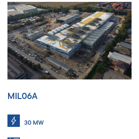
MIL06A
MIL06B
30 MW
10 MW