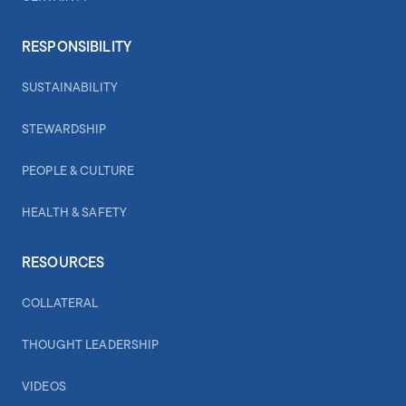
RESPONSIBILITY
SUSTAINABILITY
STEWARDSHIP
PEOPLE & CULTURE
HEALTH & SAFETY
RESOURCES
COLLATERAL
THOUGHT LEADERSHIP
VIDEOS