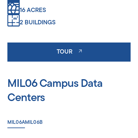
16 ACRES
2 BUILDINGS
TOUR
MIL06 Campus Data
Centers
MIL06A
MIL06B