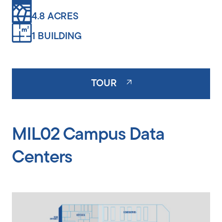
4.8 ACRES
1 BUILDING
TOUR
MIL02 Campus Data
Centers