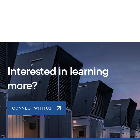
Interested in learning
more?
CONNECT WITH US