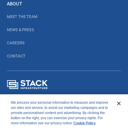
ABOUT
MEET THE TEAM
NEWS & PRESS
CAREERS
CONTACT
We process your personal information to measure and improve
CONNECT WITH US
our sites and service, to assist our marketing campaigns and to
provide personalised content and advertising. By clicking the
button on the right, you can exercise your privacy rights. For
linkedIn
youtube
more information see our privacy notice
Cookie Policy