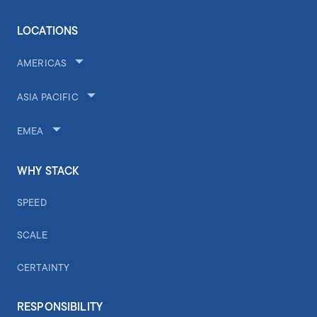
LOCATIONS
AMERICAS
ASIA PACIFIC
EMEA
WHY STACK
SPEED
SCALE
CERTAINTY
RESPONSIBILITY