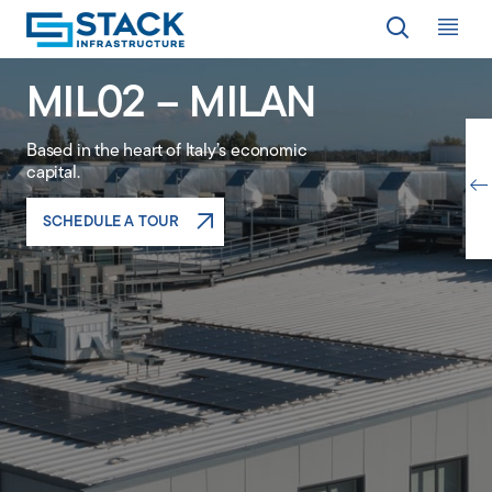
Op
MIL02 – MILAN
LOCATIONS
Based in the heart of Italy’s economic
capital.
WHY STACK
SCHEDULE A TOUR
RESPONSIBILITY
RESOURCES
ABOUT