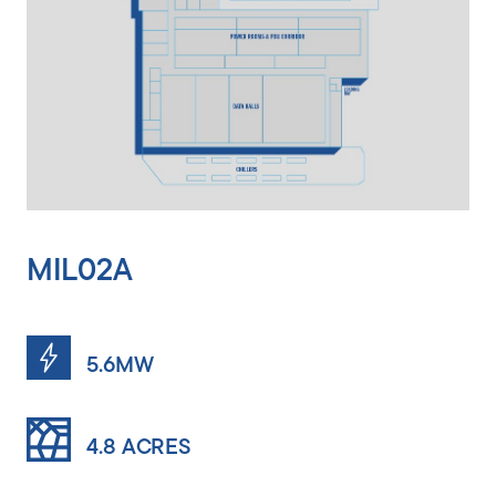
MIL02A
5.6MW
4.8 ACRES