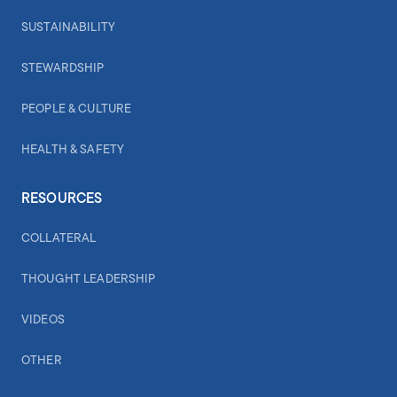
SUSTAINABILITY
STEWARDSHIP
PEOPLE & CULTURE
HEALTH & SAFETY
RESOURCES
COLLATERAL
THOUGHT LEADERSHIP
VIDEOS
OTHER