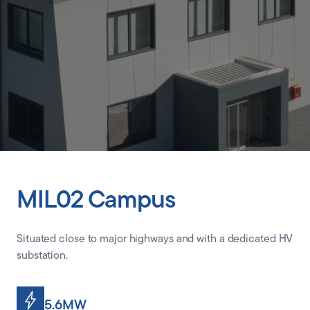
CLIENT PORTAL
MIL02 Campus
Situated close to major highways and with a dedicated HV
substation.
5.6MW