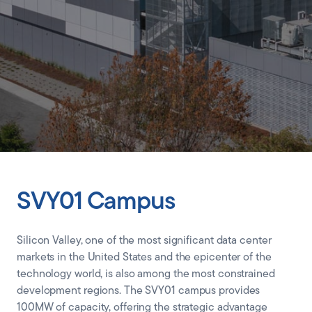
CLIENT PORTAL
SVY01 Campus
Silicon Valley, one of the most significant data center
markets in the United States and the epicenter of the
technology world, is also among the most constrained
development regions. The SVY01 campus provides
100MW of capacity, offering the strategic advantage