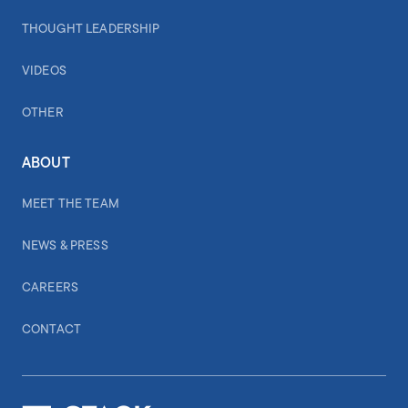
THOUGHT LEADERSHIP
VIDEOS
OTHER
ABOUT
MEET THE TEAM
NEWS & PRESS
CAREERS
CONTACT