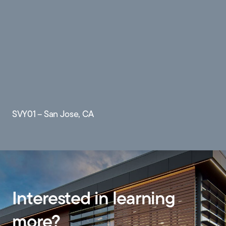
SVY01 – San Jose, CA
Interested in learning
more?