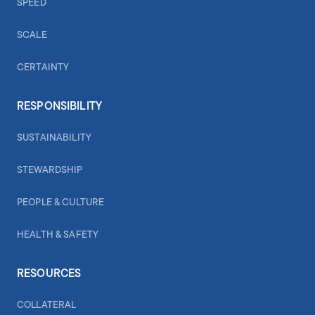
SPEED
SCALE
CERTAINTY
RESPONSIBILITY
SUSTAINABILITY
STEWARDSHIP
PEOPLE & CULTURE
HEALTH & SAFETY
RESOURCES
COLLATERAL