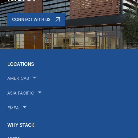
CONNECT WITH US
LOCATIONS
AMERICAS
ASIA PACIFIC
EMEA
WHY STACK