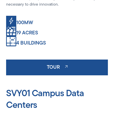
necessary to drive innovation.
100MW
19 ACRES
4 BUILDINGS
TOUR
SVY01 Campus Data
Centers