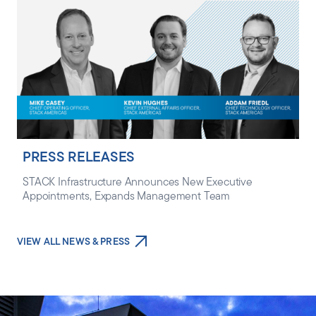
PRESS RELEASES
STACK Infrastructure Announces New Executive
Appointments, Expands Management Team
VIEW ALL NEWS & PRESS