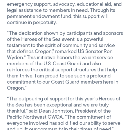
emergency support, advocacy, educational aid, and
legal assistance to members in need. Through its
permanent endowment fund, this support will
continue in perpetuity.
“The dedication shown by participants and sponsors
of the Heroes of the Sea event is a powerful
testament to the spirit of community and service
that defines Oregon,” remarked US Senator Ron
Wyden.“ This initiative honors the valiant service
members of the U.S. Coast Guard and also
reinforces the critical support structures that help
them thrive. I am proud to see such a profound
commitment to our Coast Guard members here in
Oregon.”
“The outpouring of support for this year’s Heroes of
the Sea has been exceptional and we are truly
thankful,” said Dean Johnston, President of the
Pacific Northwest CWOA. “The commitment of
everyone involved has solidified our ability to serve
and uplift our community in their times of need.”