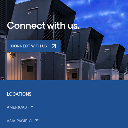
Connect with us.
CONNECT WITH US
LOCATIONS
AMERICAS
ASIA PACIFIC