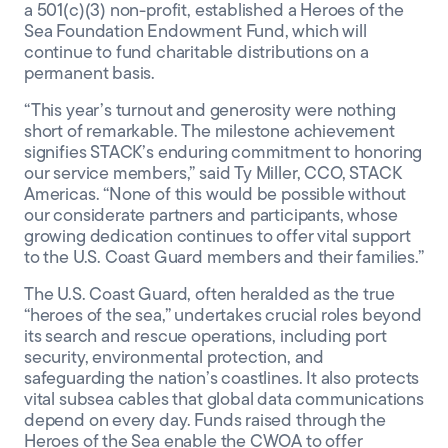
a 501(c)(3) non-profit, established a Heroes of the
Sea Foundation Endowment Fund, which will
continue to fund charitable distributions on a
permanent basis.
“This year’s turnout and generosity were nothing
short of remarkable. The milestone achievement
signifies STACK’s enduring commitment to honoring
our service members,” said Ty Miller, CCO, STACK
Americas. “None of this would be possible without
our considerate partners and participants, whose
growing dedication continues to offer vital support
to the U.S. Coast Guard members and their families.”
The U.S. Coast Guard, often heralded as the true
“heroes of the sea,” undertakes crucial roles beyond
its search and rescue operations, including port
security, environmental protection, and
safeguarding the nation’s coastlines. It also protects
vital subsea cables that global data communications
depend on every day. Funds raised through the
Heroes of the Sea enable the CWOA to offer