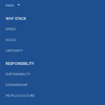
EMEA
WHY STACK
SPEED
SCALE
CERTAINTY
RESPONSIBILITY
SUSTAINABILITY
STEWARDSHIP
PEOPLE & CULTURE