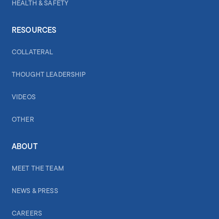
HEALTH & SAFETY
RESOURCES
COLLATERAL
THOUGHT LEADERSHIP
VIDEOS
OTHER
ABOUT
MEET THE TEAM
NEWS & PRESS
CAREERS