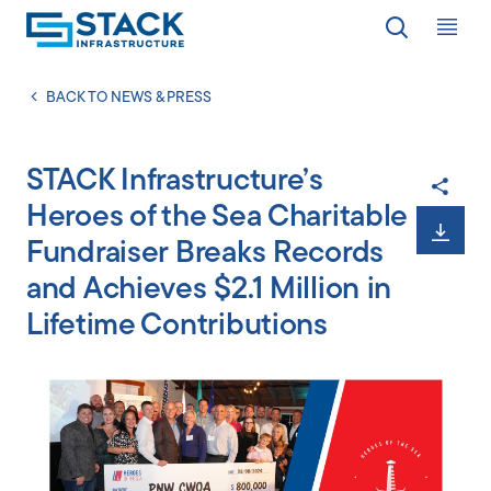
Op
LOCATIONS
BACK TO NEWS & PRESS
STACK Infrastructure’s
WHY STACK
Heroes of the Sea Charitable
Fundraiser Breaks Records
RESPONSIBILITY
and Achieves $2.1 Million in
Lifetime Contributions
RESOURCES
ABOUT