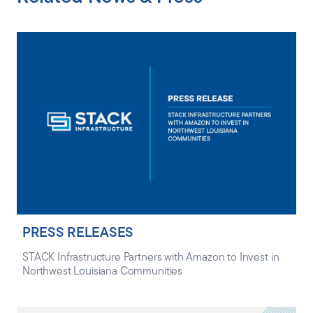
PRESS RELEASES
STACK Infrastructure Partners with Amazon to Invest in
Northwest Louisiana Communities