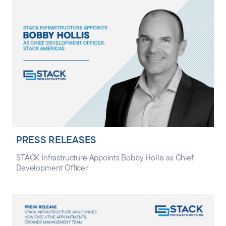
PRESS RELEASES
STACK Infrastructure Appoints Bobby Hollis as Chief
Development Officer