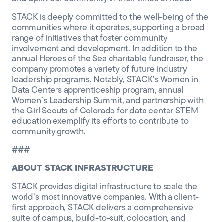
STACK is deeply committed to the well-being of the
communities where it operates, supporting a broad
range of initiatives that foster community
involvement and development. In addition to the
annual Heroes of the Sea charitable fundraiser, the
company promotes a variety of future industry
leadership programs. Notably, STACK’s Women in
Data Centers apprenticeship program, annual
Women’s Leadership Summit, and partnership with
the Girl Scouts of Colorado for data center STEM
education exemplify its efforts to contribute to
community growth.
###
ABOUT STACK INFRASTRUCTURE
STACK provides digital infrastructure to scale the
world’s most innovative companies. With a client-
first approach, STACK delivers a comprehensive
suite of campus, build-to-suit, colocation, and