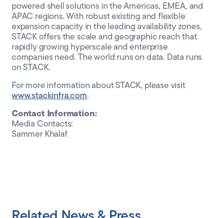
powered shell solutions in the Americas, EMEA, and
APAC regions. With robust existing and flexible
expansion capacity in the leading availability zones,
STACK offers the scale and geographic reach that
rapidly growing hyperscale and enterprise
companies need. The world runs on data. Data runs
on STACK.
For more information about STACK, please visit
www.stackinfra.com
.
Contact Information:
Media Contacts:
Sammer Khalaf
Related News & Press