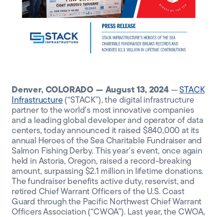
CLIENT PORTAL
Denver, COLORADO — August 13, 2024
—
STACK
Infrastructure
(“STACK”), the digital infrastructure
partner to the world’s most innovative companies
and a leading global developer and operator of data
centers, today announced it raised $840,000 at its
annual Heroes of the Sea Charitable Fundraiser and
Salmon Fishing Derby. This year’s event, once again
held in Astoria, Oregon, raised a record-breaking
amount, surpassing $2.1 million in lifetime donations.
The fundraiser benefits active duty, reservist, and
retired Chief Warrant Officers of the U.S. Coast
Guard through the Pacific Northwest Chief Warrant
Officers Association (“CWOA”). Last year, the CWOA,