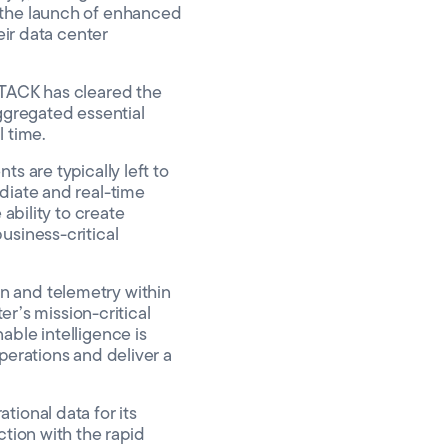
 the launch of enhanced
eir data center
STACK has cleared the
aggregated essential
l time.
s are typically left to
diate and real-time
ability to create
usiness-critical
n and telemetry within
er’s mission-critical
able intelligence is
perations and deliver a
ional data for its
ction with the rapid