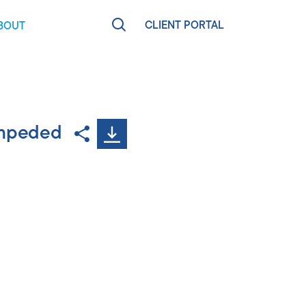
CLIENT PORTAL
BOUT
RCES
EARN MORE
agen
eet The Team
impeded
t
ews & Press
areers
ontact
olm