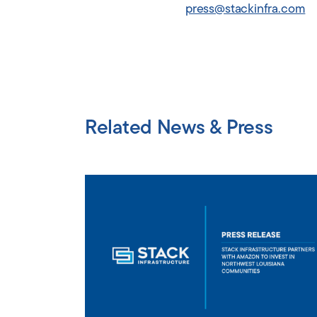
press@stackinfra.com
Related News & Press