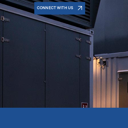
CONNECT WITH US