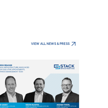
VIEW ALL NEWS & PRESS