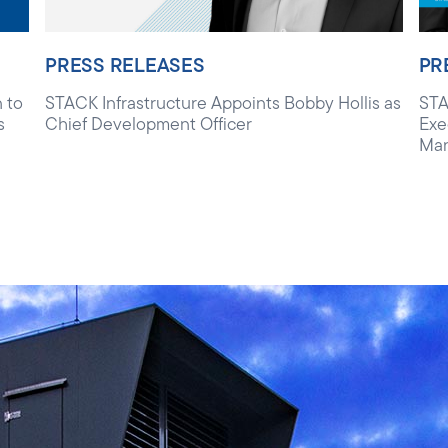
PRESS RELEASES
PR
 to
STACK Infrastructure Appoints Bobby Hollis as
STA
s
Chief Development Officer
Exe
Ma