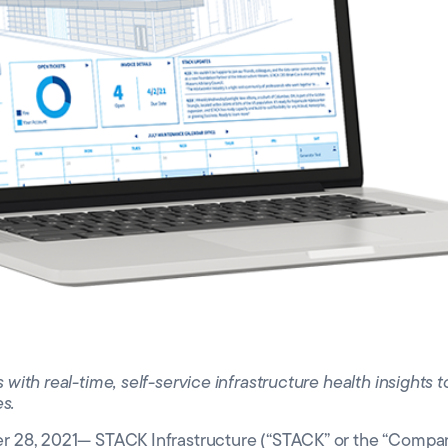
 Valley
o
th real-time, self-service infrastructure health insights to
es.
28, 2021— STACK Infrastructure (“STACK” or the “Company”