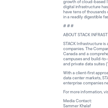
growth of cloud-based IT 
digital infrastructure h
have tens of thousands o
in a readily digestible 
# # #
ABOUT STACK INFRAS
STACK Infrastructure is a
companies. The Company 
Canada and a comprehensi
campuses and build-to-s
and private data suites
With a client-first appro
data center markets, ST
enterprise companies n
For more information, vi
Media Contact:
Sammer Khalaf