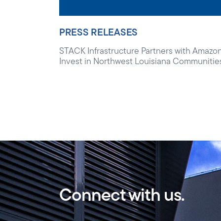
PRESS RELEASES
STACK Infrastructure Partners with Amazon
Invest in Northwest Louisiana Communitie
Connect with us.