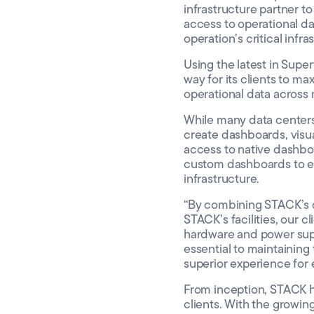
infrastructure partner 
access to operational dat
operation’s critical infr
Using the latest in Sup
way for its clients to ma
operational data across 
While many data centers 
create dashboards, visua
access to native dashboar
custom dashboards to emp
infrastructure.
“By combining STACK’s c
STACK’s facilities, our c
hardware and power suppo
essential to maintaining
superior experience for 
From inception, STACK ha
clients. With the growin