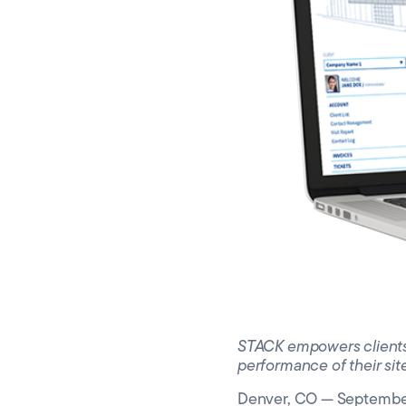
Silicon
Toront
STACK empowers clients wi
performance of their sit
Denver, CO — September 