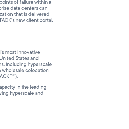
oints of failure within a
prise data centers can
ation that is delivered
TACK’s new client portal.
d’s most innovative
United States and
ns, including hyperscale
e wholesale colocation
ACK ™”).
apacity in the leading
owing hyperscale and