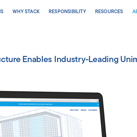
NS
WHY STACK
RESPONSIBILITY
RESOURCES
A
S
LEARN MORE
ASIA PACIFIC
LEARN MORE
VIEW ALL RESOU
EMEA
L
Speed
Johor Bahru
Sustainability
Collateral
Copenh
M
ucture Enables Industry-Leading Un
y
Scale
Melbourne
Stewardship
Thought
Frankfur
N
Leadership
go
Certainty
Osaka
People & Culture
Geneva
C
Video
-Fort Worth
Sydney
Health & Safety
Milan
C
Other
bany
Tokyo
Oslo
n Virginia
Stockh
x
Zurich
nd