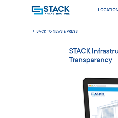
LOCATIO
BACK TO NEWS & PRESS
AMERICA
Atlanta
STACK Infrastr
Calgar
Transparency
Chica
Dallas
New Al
Norther
Phoeni
Portla