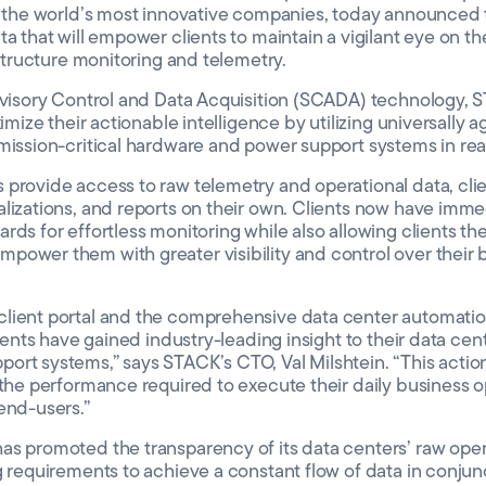
to the world’s most innovative companies, today announced
a that will empower clients to maintain a vigilant eye on th
astructure monitoring and telemetry.
ervisory Control and Data Acquisition (SCADA) technology, 
ximize their actionable intelligence by utilizing universally 
mission-critical hardware and power support systems in rea
provide access to raw telemetry and operational data, client
lizations, and reports on their own. Clients now have imme
ds for effortless monitoring while also allowing clients the 
ower them with greater visibility and control over their b
lient portal and the comprehensive data center automatio
lients have gained industry-leading insight to their data cent
rt systems,” says STACK’s CTO, Val Milshtein. “This action
 the performance required to execute their daily business o
end-users.”
s promoted the transparency of its data centers’ raw operat
g requirements to achieve a constant flow of data in conjun