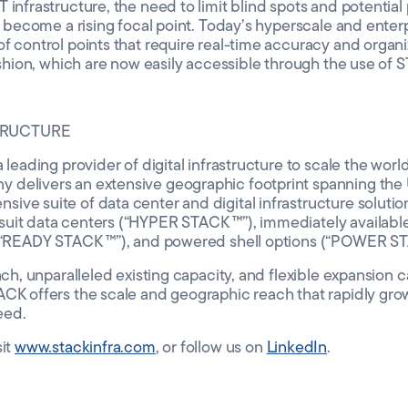
infrastructure, the need to limit blind spots and potential p
as become a rising focal point. Today’s hyperscale and enter
f control points that require real-time accuracy and organiz
fashion, which are now easily accessible through the use of S
TRUCTURE
 leading provider of digital infrastructure to scale the worl
delivers an extensive geographic footprint spanning the 
ve suite of data center and digital infrastructure solutio
uit data centers (“HYPER STACK ™”), immediately availabl
 (“READY STACK ™”), and powered shell options (“POWER ST
ach, unparalleled existing capacity, and flexible expansion c
ACK offers the scale and geographic reach that rapidly gr
eed.
sit
www.stackinfra.com
, or follow us on
LinkedIn
.