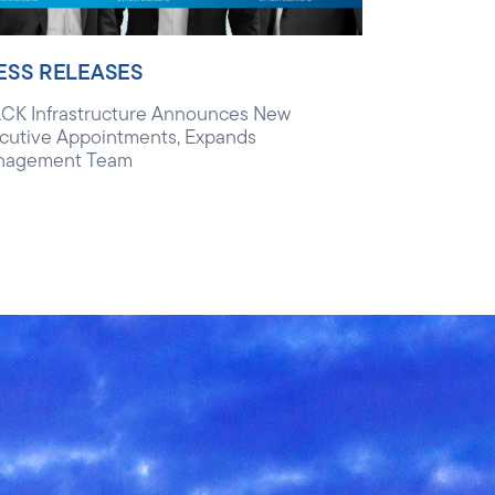
ESS RELEASES
CK Infrastructure Announces New
cutive Appointments, Expands
nagement Team