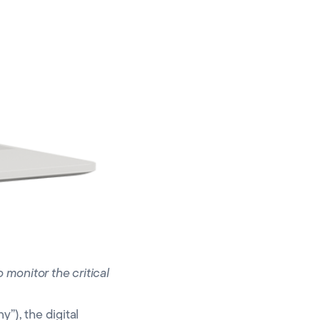
 monitor the critical
), the digital