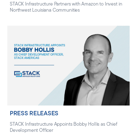
STACK Infrastructure Partners with Amazon to Invest in
Northwest Louisiana Communities
PRESS RELEASES
STACK Infrastructure Appoints Bobby Hollis as Chief
Development Officer