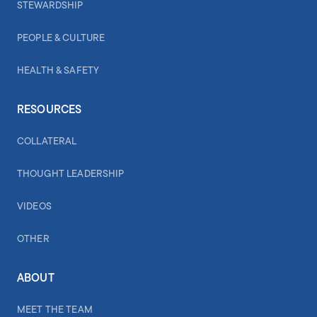
STEWARDSHIP
PEOPLE & CULTURE
HEALTH & SAFETY
RESOURCES
COLLATERAL
THOUGHT LEADERSHIP
VIDEOS
OTHER
ABOUT
MEET THE TEAM