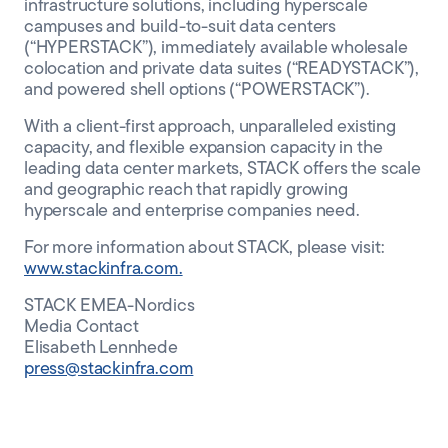
infrastructure solutions, including hyperscale
campuses and build-to-suit data centers
(“HYPERSTACK”), immediately available wholesale
colocation and private data suites (“READYSTACK”),
and powered shell options (“POWERSTACK”).
With a client-first approach, unparalleled existing
capacity, and flexible expansion capacity in the
leading data center markets, STACK offers the scale
and geographic reach that rapidly growing
hyperscale and enterprise companies need.
For more information about STACK, please visit:
www.stackinfra.com.
STACK EMEA-Nordics
Media Contact
Elisabeth Lennhede
press@stackinfra.com