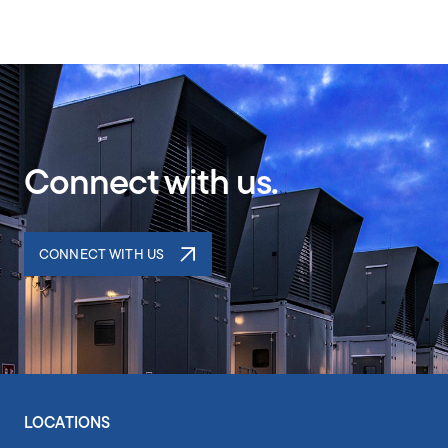
Connect with us.
CONNECT WITH US
LOCATIONS