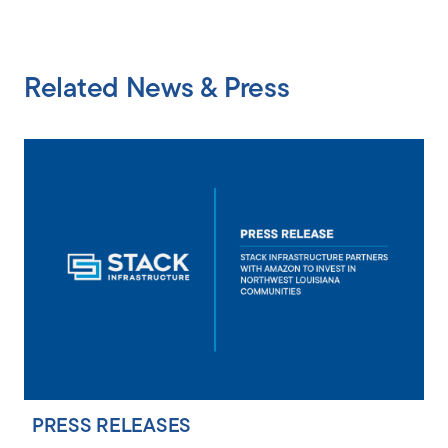
Related News & Press
PRESS RELEASES