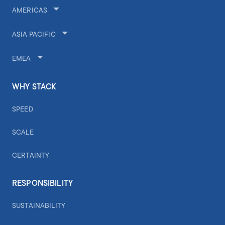
AMERICAS
ASIA PACIFIC
EMEA
WHY STACK
SPEED
SCALE
CERTAINTY
RESPONSIBILITY
SUSTAINABILITY