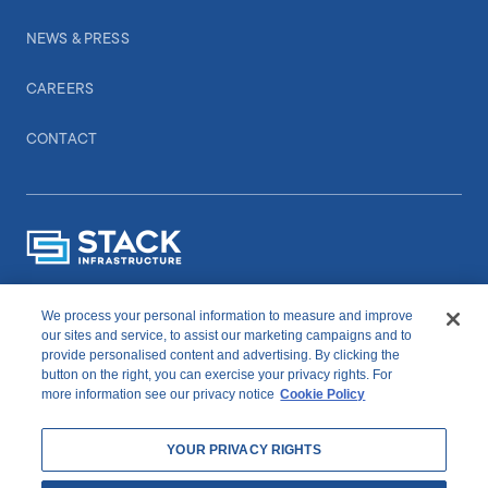
NEWS & PRESS
CAREERS
CONTACT
We process your personal information to measure and improve
CONNECT WITH US
our sites and service, to assist our marketing campaigns and to
provide personalised content and advertising. By clicking the
button on the right, you can exercise your privacy rights. For
linkedIn
youtube
more information see our privacy notice
Cookie Policy
YOUR PRIVACY RIGHTS
Copyright © 2026 STACK Infrastructure. All Rights Reserved.