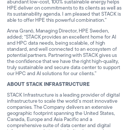
abundant low-cost, 100% sustainable energy helps
HPE deliver on commitments to its clients as well as
its sustainability agenda. I am pleased that STACK is
able to offer HPE this powerful combination.”
Anna Granö, Managing Director, HPE Sweden,
added; “STACK provides an excellent home for AI
and HPC data needs, being scalable, of high
standard, and well connected to an ecosystem of
potential partners. Partnering with STACK gives us
the confidence that we have the right high-quality,
truly sustainable and secure data center to support
our HPC and AI solutions for our clients.”
ABOUT STACK INFRASTRUCTURE
STACK Infrastructure is a leading provider of digital
infrastructure to scale the world’s most innovative
companies. The Company delivers an extensive
geographic footprint spanning the United States,
Canada, Europe and Asia Pacific and a
comprehensive suite of data center and digital