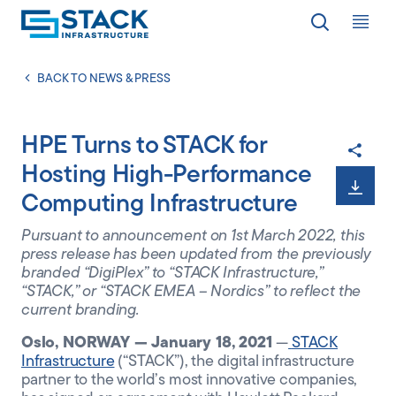
Op
LOCATIONS
BACK TO NEWS & PRESS
HPE Turns to STACK for
WHY STACK
Hosting High-Performance
Computing Infrastructure
RESPONSIBILITY
Pursuant to announcement on 1
st
March 2022, this
press release has been updated from the previously
branded “DigiPlex” to “STACK Infrastructure,”
RESOURCES
“STACK,” or “STACK EMEA – Nordics” to reflect the
current branding.
Oslo, NORWAY — January 18, 2021
—
STACK
ABOUT
Infrastructure
(“STACK”), the digital infrastructure
partner to the world’s most innovative companies,