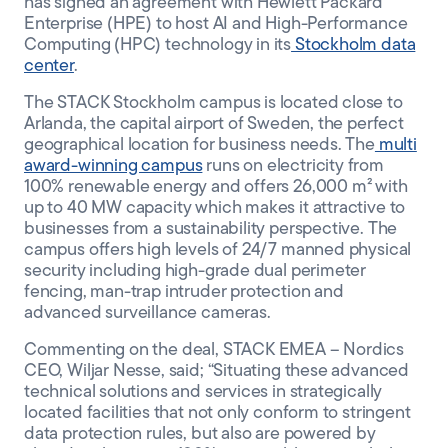
has signed an agreement with Hewlett Packard
Enterprise (HPE) to host AI and High-Performance
CLIENT PORTAL
Computing (HPC) technology in its
Stockholm data
center
.
The STACK Stockholm campus is located close to
Arlanda, the capital airport of Sweden, the perfect
geographical location for business needs. The
multi
award-winning campus
runs on electricity from
100% renewable energy and offers 26,000 m² with
up to 40 MW capacity which makes it attractive to
businesses from a sustainability perspective. The
campus offers high levels of 24/7 manned physical
security including high-grade dual perimeter
fencing, man-trap intruder protection and
advanced surveillance cameras.
Commenting on the deal, STACK EMEA – Nordics
CEO, Wiljar Nesse, said; “Situating these advanced
technical solutions and services in strategically
located facilities that not only conform to stringent
data protection rules, but also are powered by