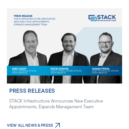
PRESS RELEASES
STACK Infrastructure Announces New Executive
Appointments, Expands Management Team
VIEW ALL NEWS & PRESS